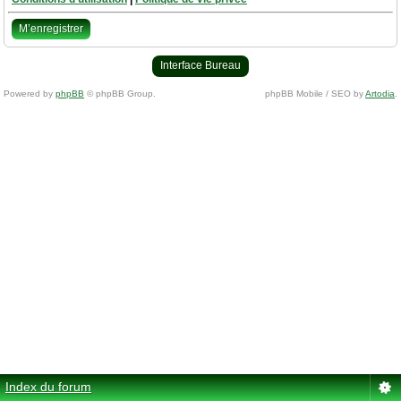
M’enregistrer
Interface Bureau
Powered by
phpBB
© phpBB Group.
phpBB Mobile / SEO by
Artodia
.
Index du forum